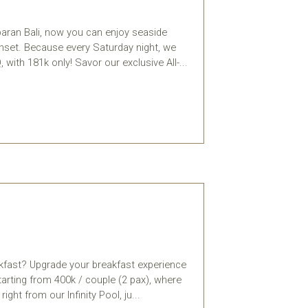
baran Bali, now you can enjoy seaside
unset. Because every Saturday night, we
with 181k only! Savor our exclusive All-...
akfast? Upgrade your breakfast experience
tarting from 400k / couple (2 pax), where
ght from our Infinity Pool, ju...