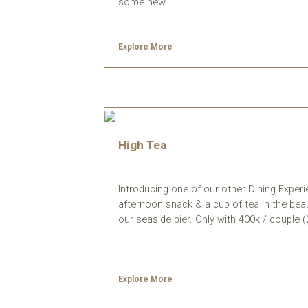
some new...
Explore More
High Tea
Introducing one of our other Dining Exper
afternoon snack & a cup of tea in the beau
our seaside pier. Only with 400k / couple (2 p
Explore More