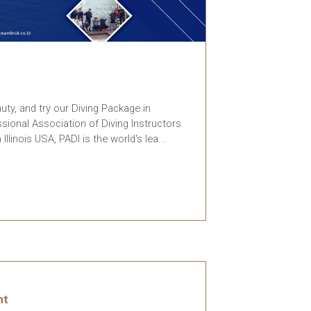
ty, and try our Diving Package in
ssional Association of Diving Instructors
Illinois USA, PADI is the world's lea...
ht