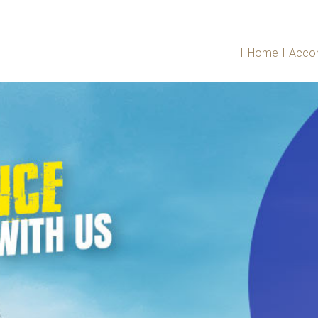
|
|
Home
Acco