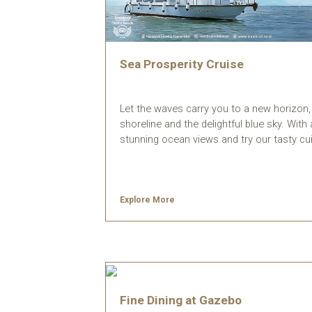
Sea Prosperity Cruise
Let the waves carry you to a new horizon, s
shoreline and the delightful blue sky. Wit
stunning ocean views and try our tasty cui
Explore More
Fine Dining at Gazebo