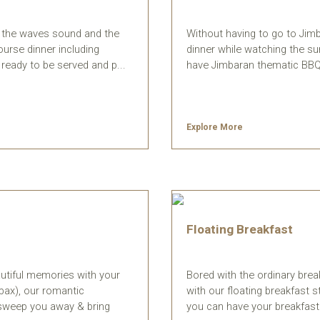
th the waves sound and the
Without having to go to Jim
ourse dinner including
dinner while watching the s
ready to be served and p...
have Jimbaran thematic BBQ, 
Explore More
Floating Breakfast
utiful memories with your
Bored with the ordinary bre
pax), our romantic
with our floating breakfast s
l sweep you away & bring
you can have your breakfast ri