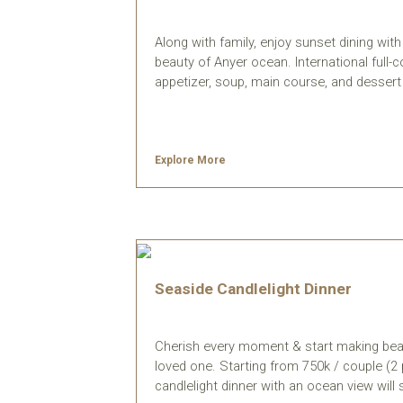
Along with family, enjoy sunset dining wi
beauty of Anyer ocean. International full-c
appetizer, soup, main course, and dessert 
Explore More
Seaside Candlelight Dinner
Cherish every moment & start making bea
loved one. Starting from 750k / couple (2 
candlelight dinner with an ocean view wil