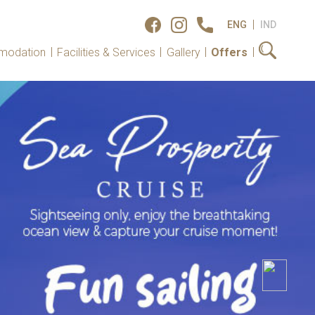
|
ENG
IND
|
|
|
|
modation
Facilities & Services
Gallery
Offers