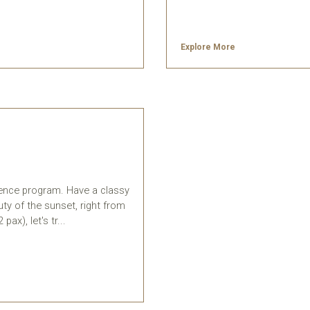
Explore More
ience program. Have a classy
ty of the sunset, right from
ax), let's tr...