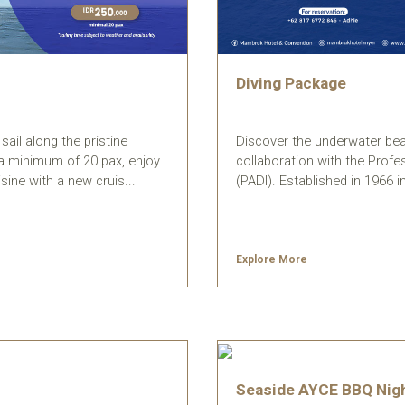
Diving Package
Discover the underwater beau
ail along the pristine
collaboration with the Profe
h a minimum of 20 pax, enjoy
(PADI). Established in 1966 in 
sine with a new cruis...
Explore More
Seaside AYCE BBQ Nig